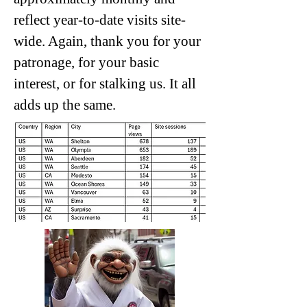
reflect year-to-date visits site-
wide. Again, thank you for your
patronage, for your basic
interest, or for stalking us. It all
adds up the same.