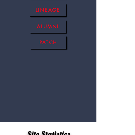
LINEAGE
ALUMNI
PATCH
Site Statistics