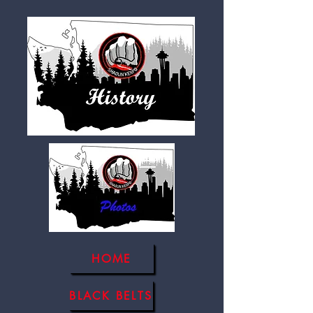
HOME
BLACK BELTS