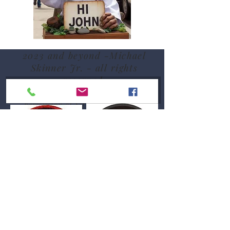
2023 and beyond -Michael
Skinner Jr. - all rights
reserved.
Pacific Shaolin Kenpo patch used by
permission of Sifu Sue Messenger