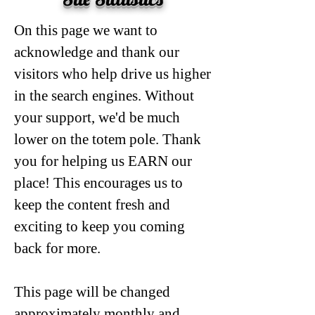
On this page we want to
acknowledge and thank our
visitors who help drive us higher
in the search engines. Without
your support, we'd be much
lower on the totem pole. Thank
you for helping us EARN our
place! This encourages us to
keep the content fresh and
exciting to keep you coming
back for more.
This page will be changed
approximately monthly and