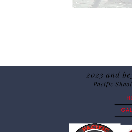
2023 and bey
Pacific Shao
H
GAL