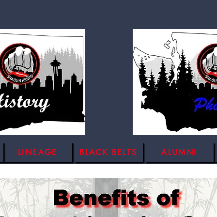
LINEAGE
BLACK BELTS
ALUMNI