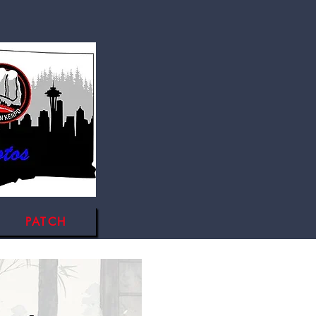
PATCH