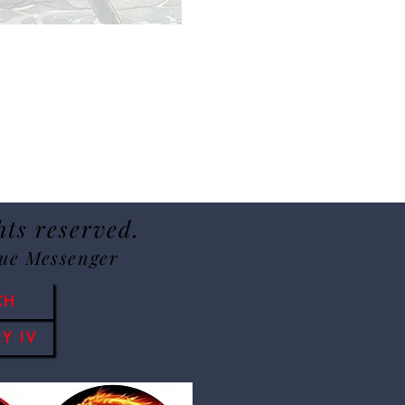
hts reserved.
Sue Messenger
CH
Y IV