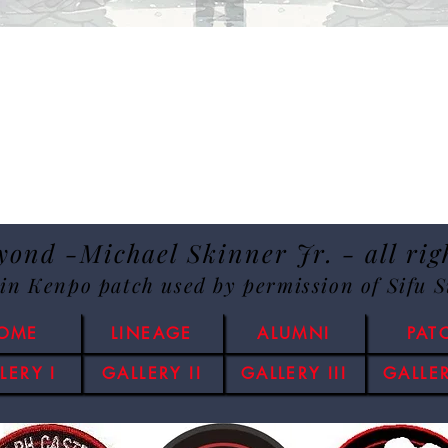
ond -Michael Skinner Jr. - all rig
lin Kenpo patch used by permission of Sifu 
OME
LINEAGE
ALUMNI
PAT
LERY I
GALLERY II
GALLERY III
GALLER