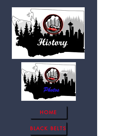
HOME
BLACK BELTS