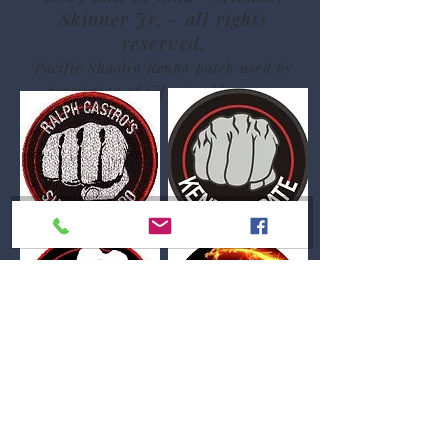
Skinner Jr. - all rights
reserved.
Pacific Shaolin Kenpo patch used by
permission of Sifu Sue Messenger