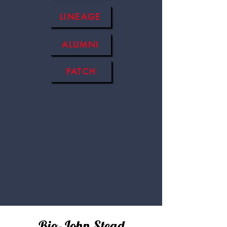
LINEAGE
ALUMNI
PATCH
Bio-John Stead