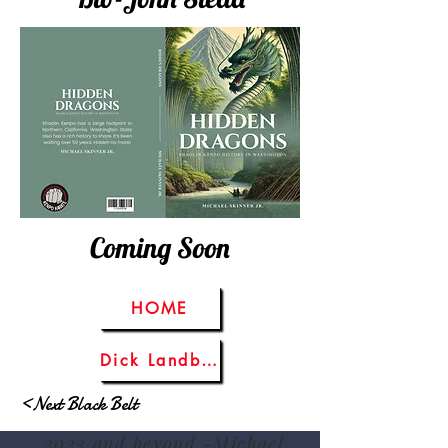
Coming Soon
HOME
Dick Landberg
<Next Black Belt
2023 and beyond -Michael