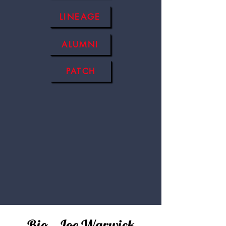
LINEAGE
ALUMNI
PATCH
Bio - Joe Warwick