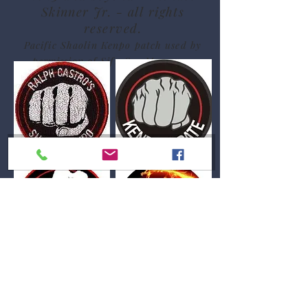
Skinner Jr. - all rights
reserved.
Pacific Shaolin Kenpo patch used by
permission of Sifu Sue Messenger