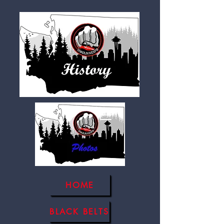
HOME
BLACK BELTS