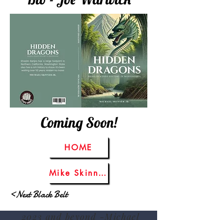
Coming Soon!
HOME
Mike Skinner Sr.
<Next Black Belt
2023 and beyond -Michael